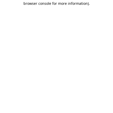
browser console for more information).