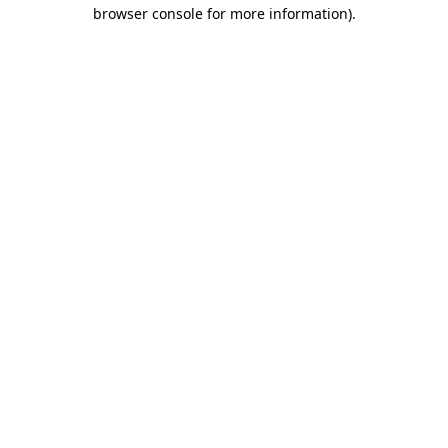
browser console for more information).