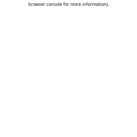
browser console for more information).