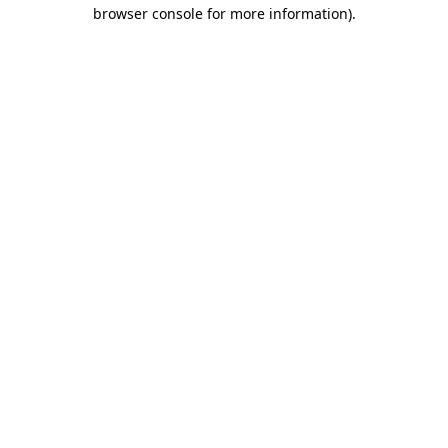
browser console for more information).