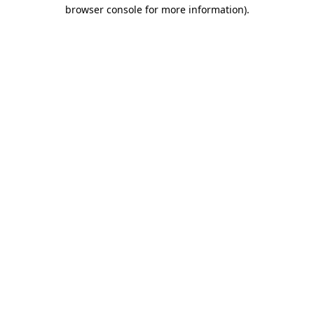
browser console for more information).