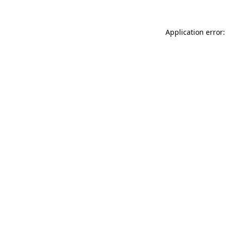
Application error: