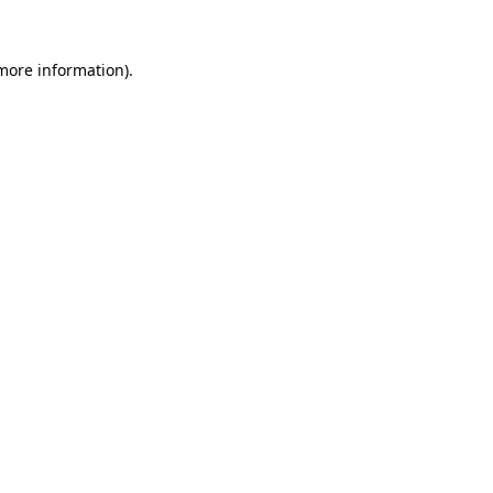
 more information).