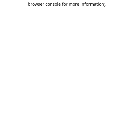
browser console for more information).