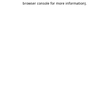
browser console for more information).