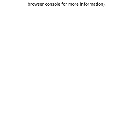
browser console for more information).