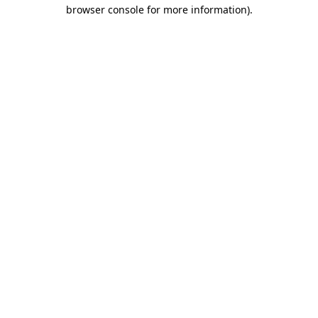
browser console for more information).