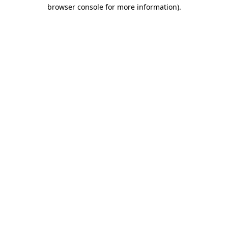
browser console for more information).