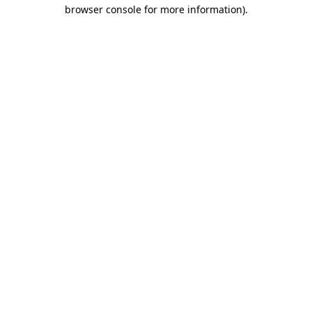
browser console for more information).