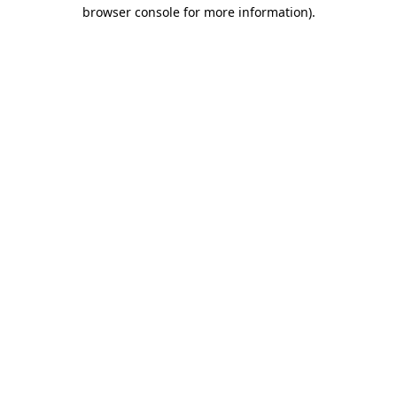
browser console for more information).