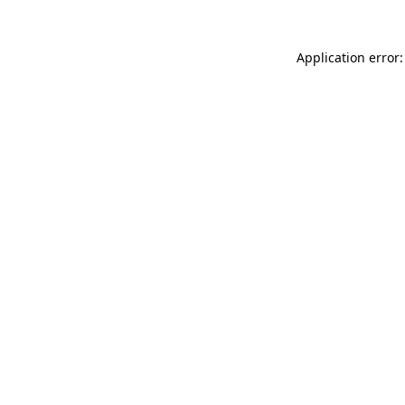
Application error: