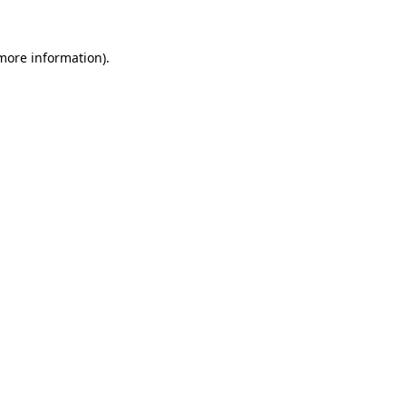
 more information).