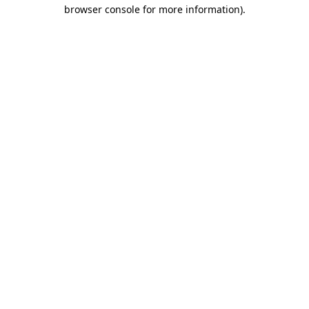
browser console for more information).