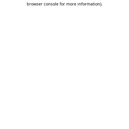
browser console for more information).