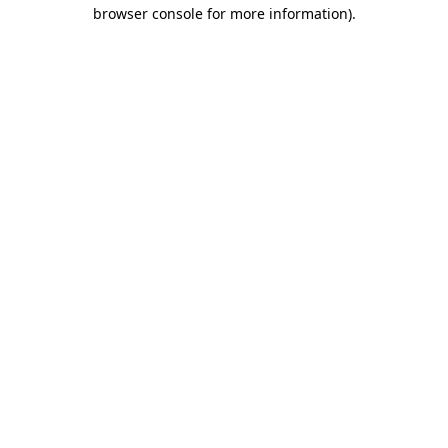
browser console for more information).