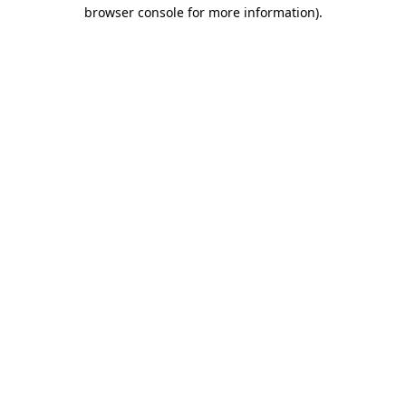
browser console for more information).