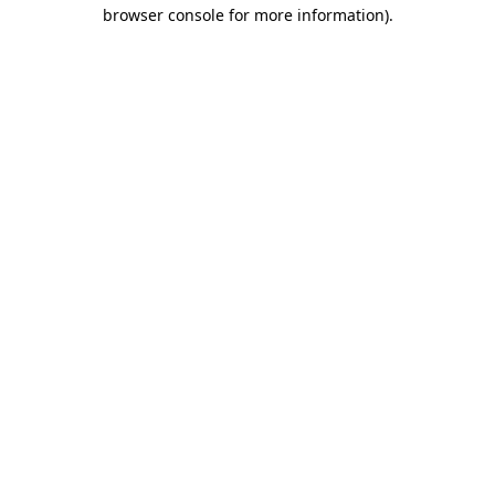
browser console for more information).