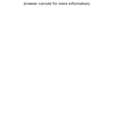
browser console for more information).