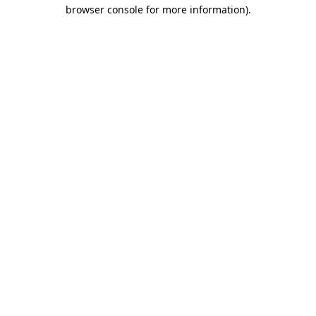
browser console for more information).