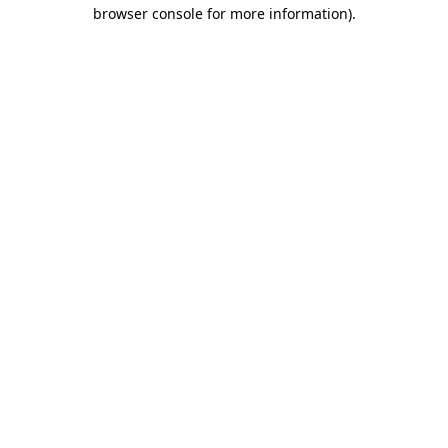
browser console for more information).