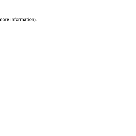
 more information).