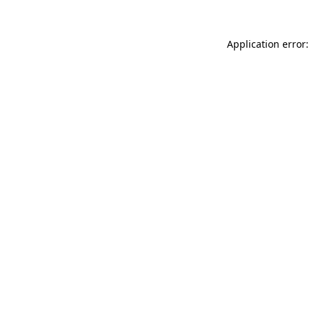
Application error: