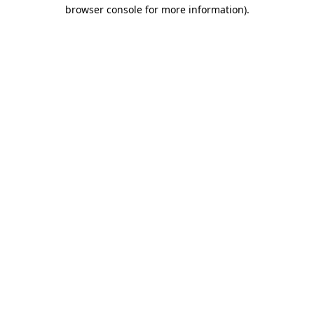
browser console for more information).