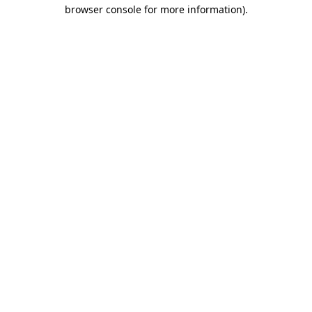
browser console for more information).