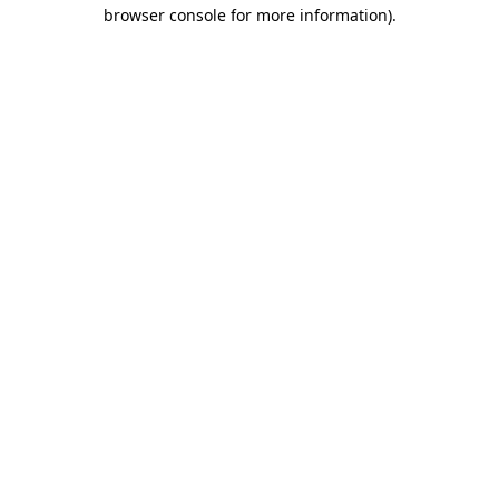
browser console for more information).