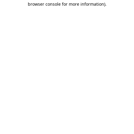
browser console for more information).