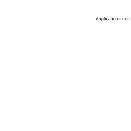
Application error: