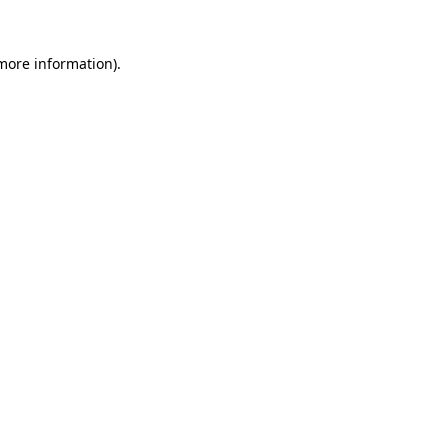
 more information).