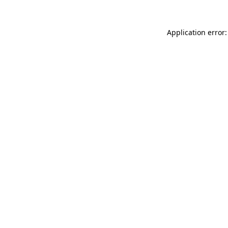
Application error: