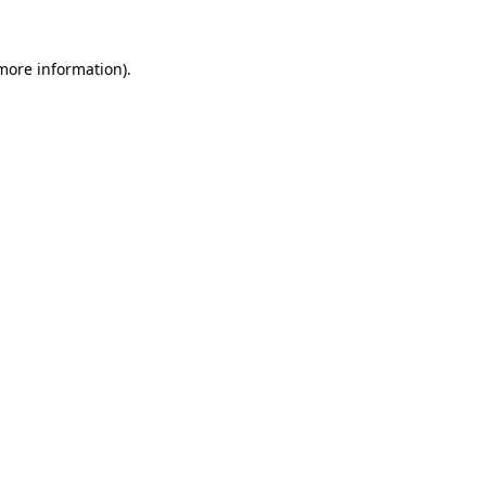
 more information).