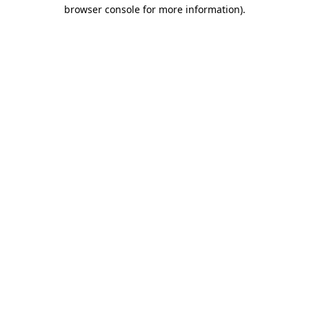
browser console for more information).