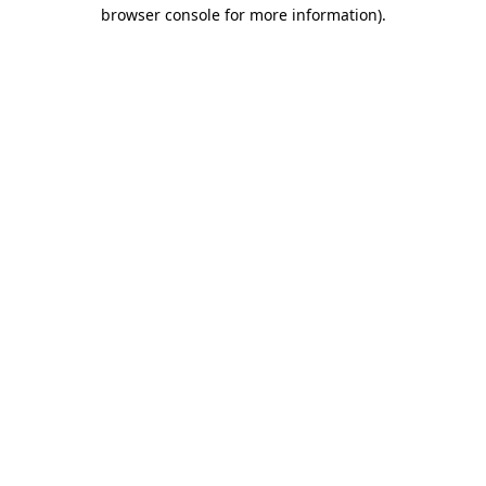
browser console for more information).