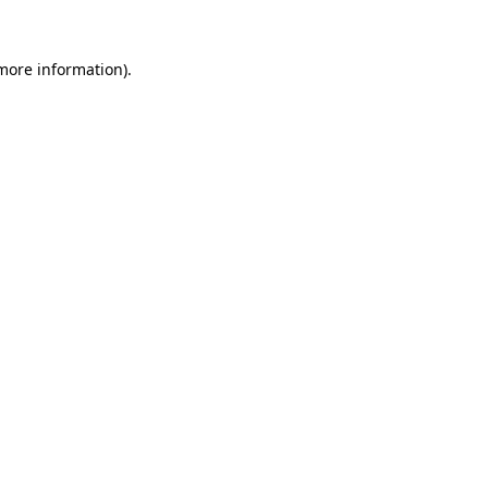
 more information).