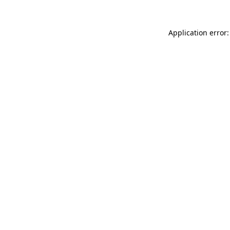
Application error: