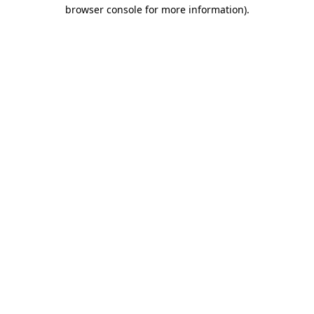
browser console for more information).