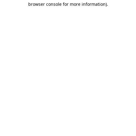
browser console for more information).