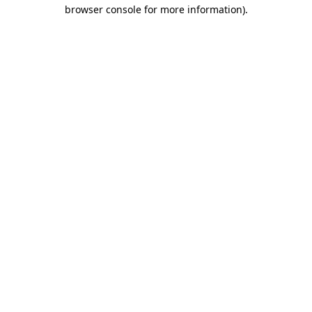
browser console for more information).