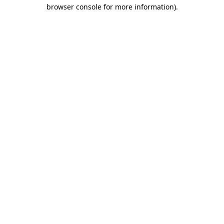
browser console for more information).