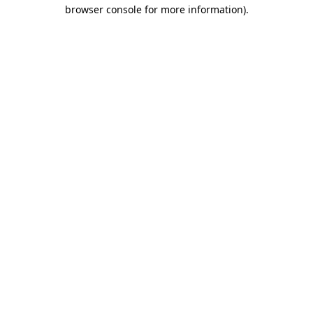
browser console for more information).