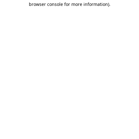
browser console for more information).