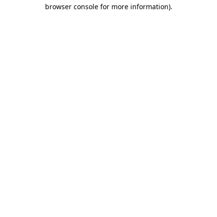
browser console for more information).