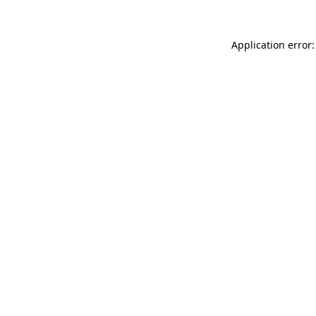
Application error: