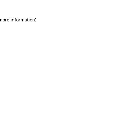
 more information).