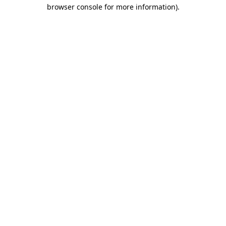
browser console for more information).