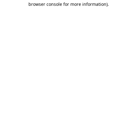
browser console for more information).