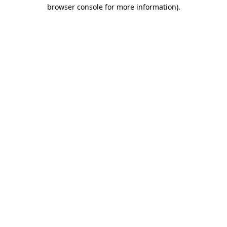
browser console for more information).