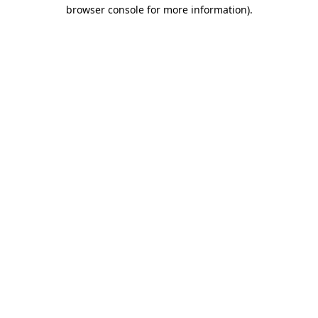
browser console for more information).