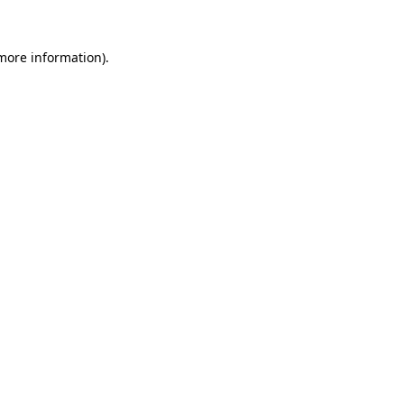
 more information).