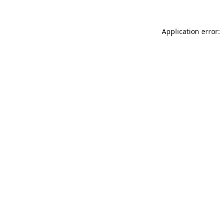
Application error: