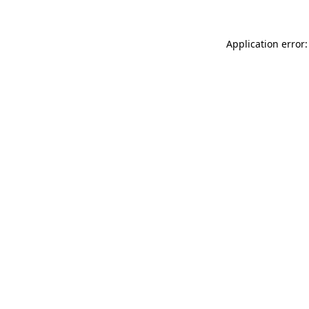
Application error: