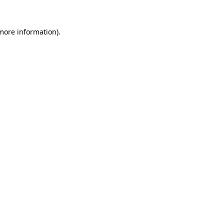
 more information).