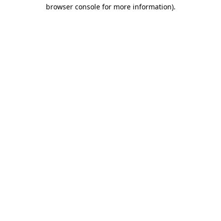
browser console for more information).