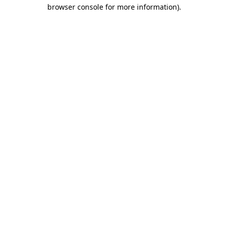
browser console for more information).