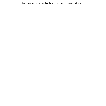
browser console for more information).