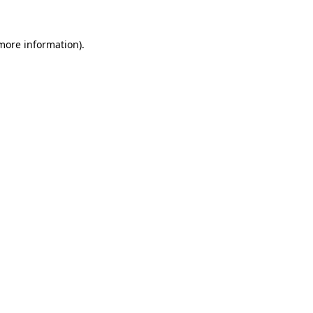
 more information).