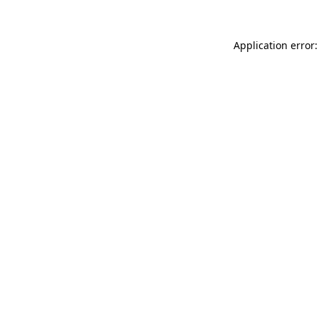
Application error: